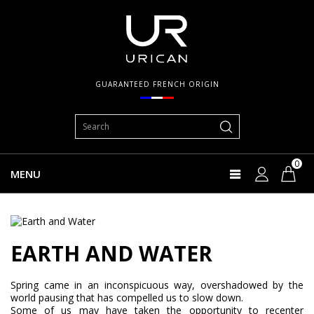
GUARANTEED FRENCH ORIGIN
0
MENU
EARTH AND WATER
Spring came in an inconspicuous way, overshadowed by the
world pausing that has compelled us to slow down.
Some of us may have taken the opportunity to recenter