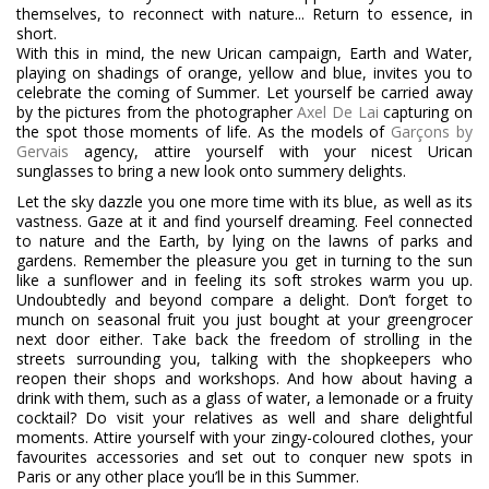
themselves, to reconnect with nature... Return to essence, in
short.
With this in mind, the new Urican campaign, Earth and Water,
playing on shadings of orange, yellow and blue, invites you to
celebrate the coming of Summer. Let yourself be carried away
by the pictures from the photographer
Axel De Lai
capturing on
the spot those moments of life. As the models of
Garçons by
Gervais
agency, attire yourself with your nicest Urican
sunglasses to bring a new look onto summery delights.
Let the sky dazzle you one more time with its blue, as well as its
vastness. Gaze at it and find yourself dreaming. Feel connected
to nature and the Earth, by lying on the lawns of parks and
gardens. Remember the pleasure you get in turning to the sun
like a sunflower and in feeling its soft strokes warm you up.
Undoubtedly and beyond compare a delight. Don’t forget to
munch on seasonal fruit you just bought at your greengrocer
next door either. Take back the freedom of strolling in the
streets surrounding you, talking with the shopkeepers who
reopen their shops and workshops. And how about having a
drink with them, such as a glass of water, a lemonade or a fruity
cocktail? Do visit your relatives as well and share delightful
moments. Attire yourself with your zingy-coloured clothes, your
favourites accessories and set out to conquer new spots in
Paris or any other place you’ll be in this Summer.