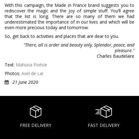
With this campaign, the Made in France brand suggests you to
rediscover the magic and the joy of simple stuff. You’ll agree
that the list is long. There are so many of them we had
underestimated the importance of in our lives and which will be
even more precious today and tomorrow.
So, get back to activities and places that are dear to you.
"There, all is order and beauty only, Splendor, peace, and
pleasure."
Charles Baudelaire
Text:
Mahuna Poésie
Photos:
Axel de Lai
21 June 2020
FREE DELIVERY
FAST DELIVERY