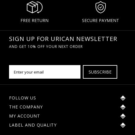
FREE RETURN
SECURE PAYMENT
SIGN UP FOR URICAN NEWSLETTER
AND GET 10% OFF YOUR NEXT ORDER
SUBSCRIBE
FOLLOW US
THE COMPANY
MY ACCOUNT
LABEL AND QUALITY