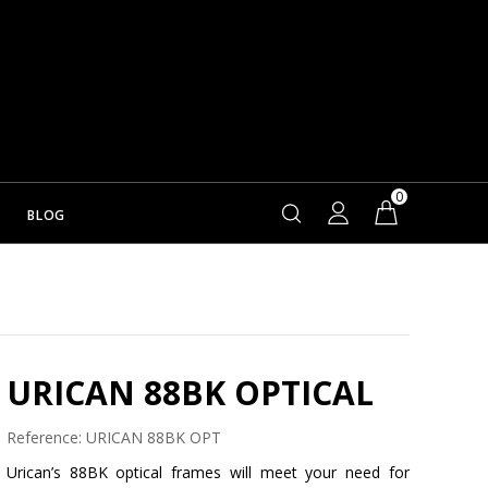
0
BLOG
URICAN 88BK OPTICAL
Reference:
URICAN 88BK OPT
Urican’s 88BK optical frames will meet your need for