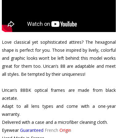
Love classical yet sophisticated attires? The hexagonal
shape is perfect for you. Those inspired by lively, colorful
and graphic looks won’t be left behind: this model works
great for them too. Urican’s 88 are adaptable and meet
all styles. Be tempted by their uniqueness!
Urican’s 88BK optical frames are made from black
acetate.
Adapt to all lens types and come with a one-year
warranty.
Delivered with a case and a microfiber cleaning cloth.
Eyewear
Guaranteed
French
Origin