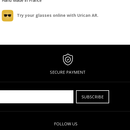
Hand Made in France
Try your glasses online with Urican AR.
SECURE PAYMENT
SUBSCRIBE
FOLLOW US