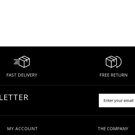
FAST DELIVERY
FREE RETURN
LETTER
MY ACCOUNT
THE COMPANY