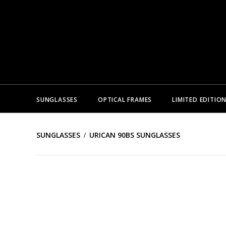
SUNGLASSES
OPTICAL FRAMES
LIMITED EDITIO
SUNGLASSES
URICAN 90BS SUNGLASSES