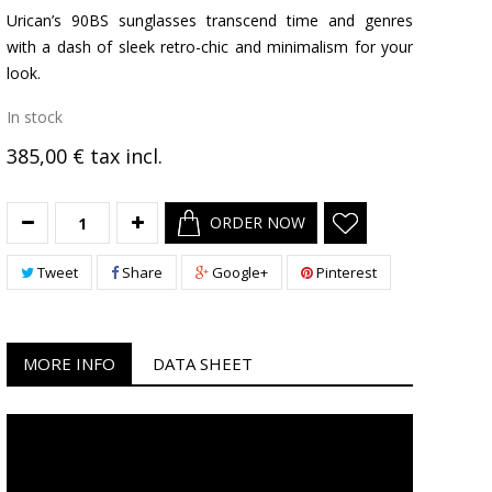
Urican’s 90BS sunglasses transcend time and genres
with a dash of sleek retro-chic and minimalism for your
look.
In stock
385,00 €
tax incl.
ORDER NOW
Tweet
Share
Google+
Pinterest
MORE INFO
DATA SHEET