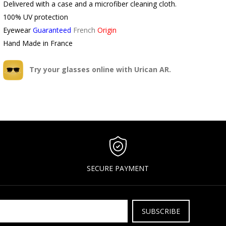
Delivered with a case and a microfiber cleaning cloth.
100% UV protection
Eyewear
Guaranteed
French
Origin
Hand Made in France
Try your glasses online with Urican AR.
SECURE PAYMENT
SUBSCRIBE