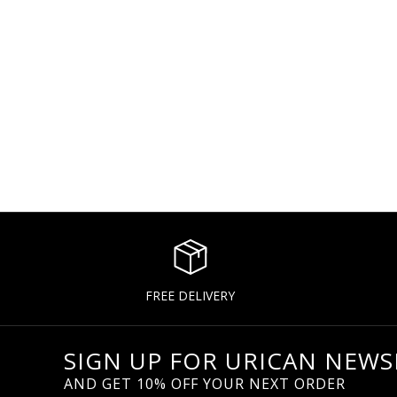
FREE DELIVERY
SIGN UP FOR URICAN NEWS
AND GET 10% OFF YOUR NEXT ORDER