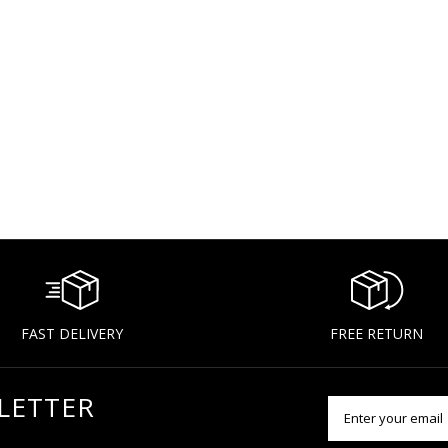
FAST DELIVERY
FREE RETURN
LETTER