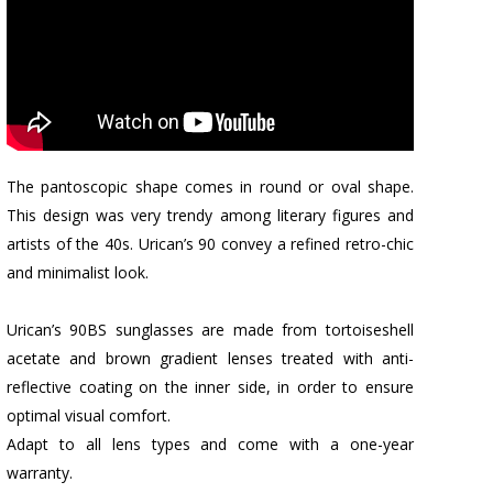
The pantoscopic shape comes in round or oval shape.
This design was very trendy among literary figures and
artists of the 40s. Urican’s 90 convey a refined retro-chic
and minimalist look.
Urican’s 90BS sunglasses are made from tortoiseshell
acetate and brown gradient lenses treated with anti-
reflective coating on the inner side, in order to ensure
optimal visual comfort.
Adapt to all lens types and come with a one-year
warranty.