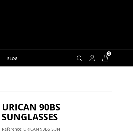
0
BLOG
URICAN 90BS
SUNGLASSES
Reference:
URICAN 90BS SUN