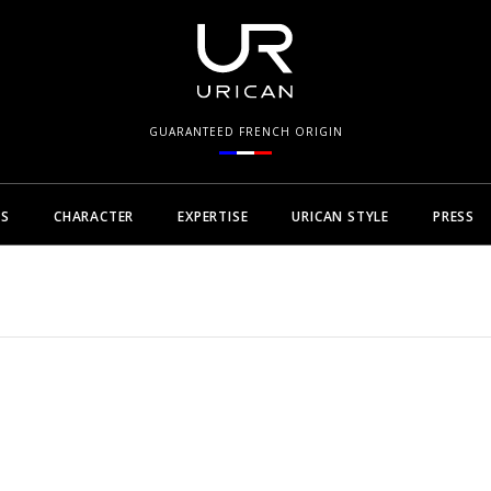
GUARANTEED FRENCH ORIGIN
NS
CHARACTER
EXPERTISE
URICAN STYLE
PRESS